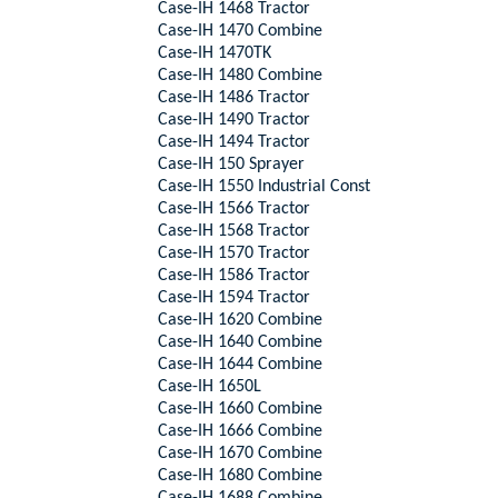
Case-IH 1468 Tractor
Case-IH 1470 Combine
Case-IH 1470TK
Case-IH 1480 Combine
Case-IH 1486 Tractor
Case-IH 1490 Tractor
Case-IH 1494 Tractor
Case-IH 150 Sprayer
Case-IH 1550 Industrial Const
Case-IH 1566 Tractor
Case-IH 1568 Tractor
Case-IH 1570 Tractor
Case-IH 1586 Tractor
Case-IH 1594 Tractor
Case-IH 1620 Combine
Case-IH 1640 Combine
Case-IH 1644 Combine
Case-IH 1650L
Case-IH 1660 Combine
Case-IH 1666 Combine
Case-IH 1670 Combine
Case-IH 1680 Combine