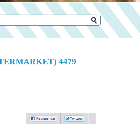
FTERMARKET) 4479