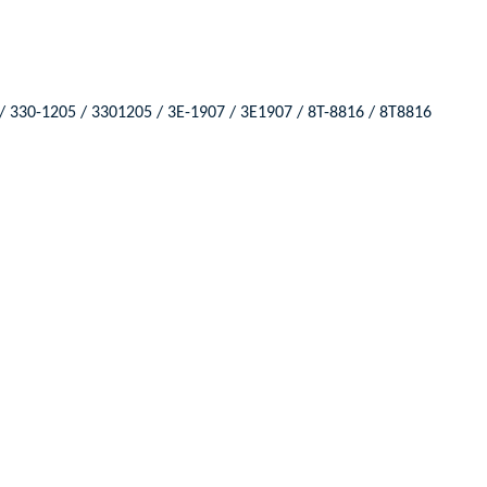
/ 330-1205 / 3301205 / 3E-1907 / 3E1907 / 8T-8816 / 8T8816