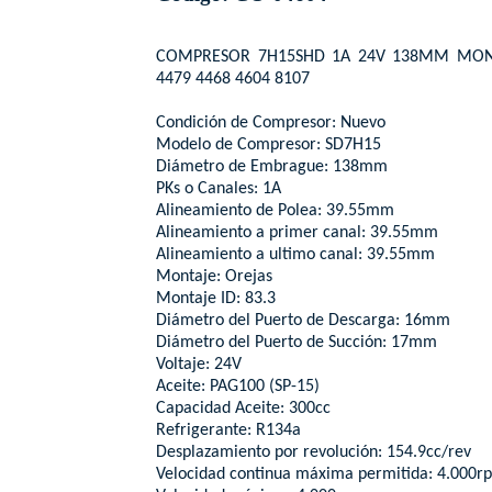
COMPRESOR 7H15SHD 1A 24V 138MM MONT
4479 4468 4604 8107
Condición de Compresor: Nuevo
Modelo de Compresor: SD7H15
Diámetro de Embrague: 138mm
PKs o Canales: 1A
Alineamiento de Polea: 39.55mm
Alineamiento a primer canal: 39.55mm
Alineamiento a ultimo canal: 39.55mm
Montaje: Orejas
Montaje ID: 83.3
Diámetro del Puerto de Descarga: 16mm
Diámetro del Puerto de Succión: 17mm
Voltaje: 24V
Aceite: PAG100 (SP-15)
Capacidad Aceite: 300cc
Refrigerante: R134a
Desplazamiento por revolución: 154.9cc/rev
Velocidad continua máxima permitida: 4.000r