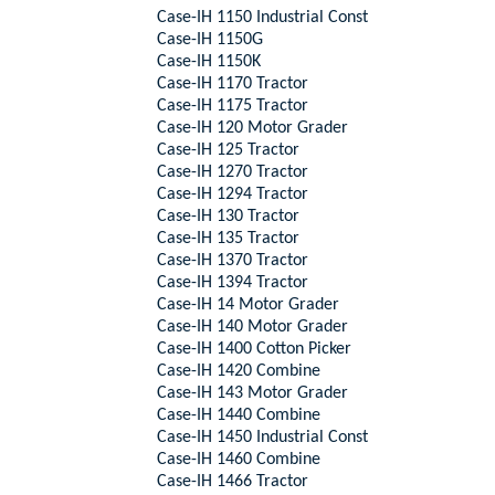
Case-IH 1150 Industrial Const
Case-IH 1150G
Case-IH 1150K
Case-IH 1170 Tractor
Case-IH 1175 Tractor
Case-IH 120 Motor Grader
Case-IH 125 Tractor
Case-IH 1270 Tractor
Case-IH 1294 Tractor
Case-IH 130 Tractor
Case-IH 135 Tractor
Case-IH 1370 Tractor
Case-IH 1394 Tractor
Case-IH 14 Motor Grader
Case-IH 140 Motor Grader
Case-IH 1400 Cotton Picker
Case-IH 1420 Combine
Case-IH 143 Motor Grader
Case-IH 1440 Combine
Case-IH 1450 Industrial Const
Case-IH 1460 Combine
Case-IH 1466 Tractor