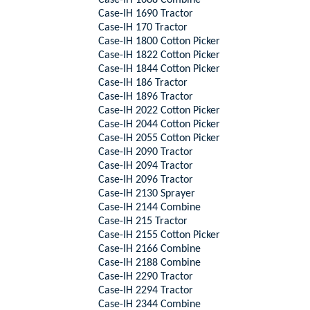
Case-IH 1688 Combine
Case-IH 1690 Tractor
Case-IH 170 Tractor
Case-IH 1800 Cotton Picker
Case-IH 1822 Cotton Picker
Case-IH 1844 Cotton Picker
Case-IH 186 Tractor
Case-IH 1896 Tractor
Case-IH 2022 Cotton Picker
Case-IH 2044 Cotton Picker
Case-IH 2055 Cotton Picker
Case-IH 2090 Tractor
Case-IH 2094 Tractor
Case-IH 2096 Tractor
Case-IH 2130 Sprayer
Case-IH 2144 Combine
Case-IH 215 Tractor
Case-IH 2155 Cotton Picker
Case-IH 2166 Combine
Case-IH 2188 Combine
Case-IH 2290 Tractor
Case-IH 2294 Tractor
Case-IH 2344 Combine