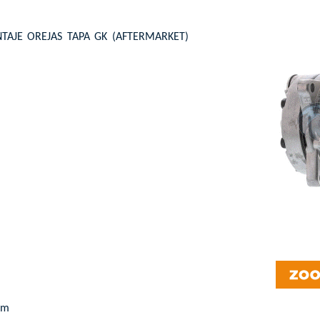
AJE OREJAS TAPA GK (AFTERMARKET)
pm