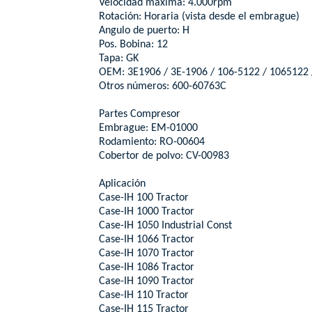
Velocidad máxima: 4.000rpm
Rotación: Horaria (vista desde el embrague)
Angulo de puerto: H
Pos. Bobina: 12
Tapa: GK
OEM: 3E1906 / 3E-1906 / 106-5122 / 1065122 
Otros números: 600-60763C
Partes Compresor
Embrague: EM-01000
Rodamiento: RO-00604
Cobertor de polvo: CV-00983
Aplicación
Case-IH 100 Tractor
Case-IH 1000 Tractor
Case-IH 1050 Industrial Const
Case-IH 1066 Tractor
Case-IH 1070 Tractor
Case-IH 1086 Tractor
Case-IH 1090 Tractor
Case-IH 110 Tractor
Case-IH 115 Tractor