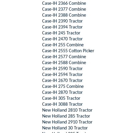
Case-IH 2366 Combine
Case-IH 2377 Combine
Case-IH 2388 Combine
Case-IH 2390 Tractor
Case-IH 2394 Tractor
Case-IH 245 Tractor
Case-IH 2470 Tractor
Case-IH 255 Combine
Case-IH 2555 Cotton Picker
Case-IH 2577 Combine
Case-IH 2588 Combine
Case-IH 2590 Tractor
Case-IH 2594 Tractor
Case-IH 2670 Tractor
Case-IH 275 Combine
Case-IH 2870 Tractor
Case-IH 305 Tractor
Case-IH 3088 Tractor
New Holland 2810 Tractor
New Holland 285 Tractor
New Holland 2910 Tractor
New Holland 30 Tractor