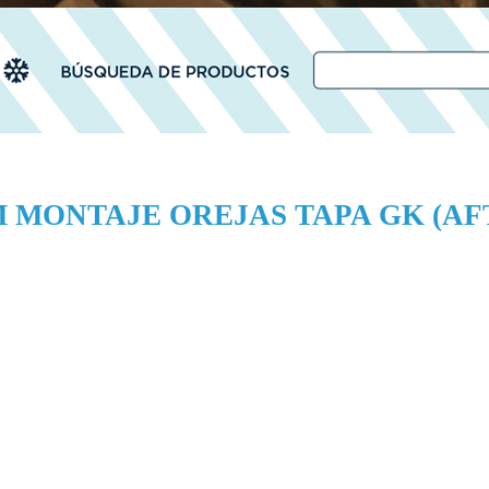
M MONTAJE OREJAS TAPA GK (A