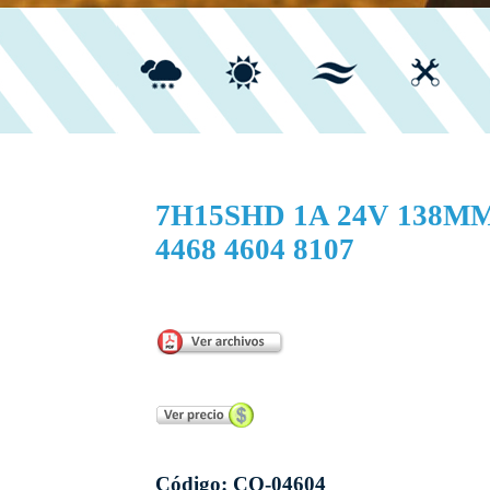
7H15SHD 1A 24V 138M
4468 4604 8107
...
Código: CO-04604